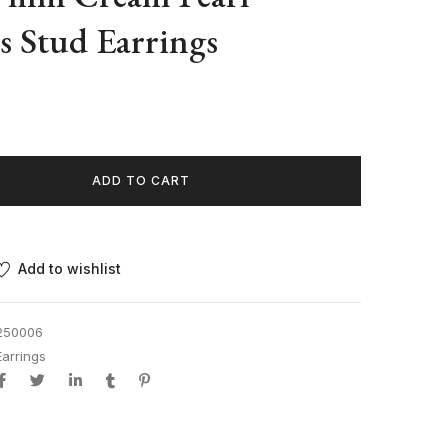
ss Stud Earrings
ADD TO CART
Add to wishlist
250006
Earrings