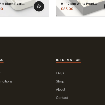
 Mm Black Pearl
9 – 10 Mm White Pearl
less Hook Earrings
Dangling Earrings
00
$
85.00
KS
INFORMATION
y
FAQs
nditions
Shop
About
Contact