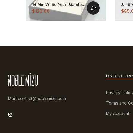
14 Mm White Pearl Stainless
8 – 9
Stud Earrings
Stain
$
120.00
$
85.
USEFUL LIN
Privacy Polic
Mail: contact@noblemizu.com
Terms and Co
My Account