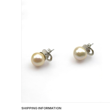
SHIPPING INFORMATION