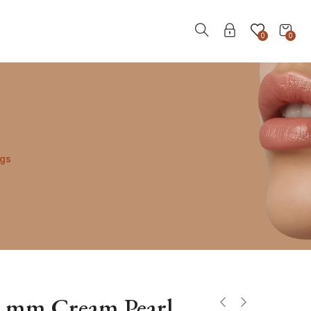
0
0
ngs
2 mm Cream Pearl