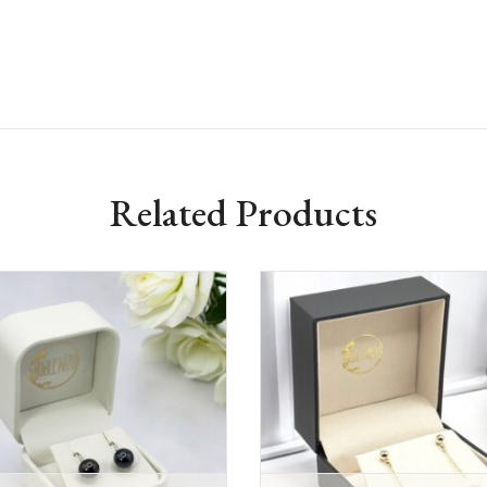
Related Products