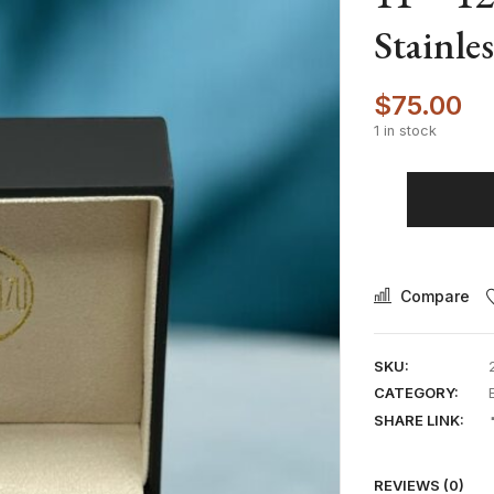
Stainle
$
75.00
1 in stock
Compare
SKU:
CATEGORY:
SHARE LINK:
REVIEWS (0)