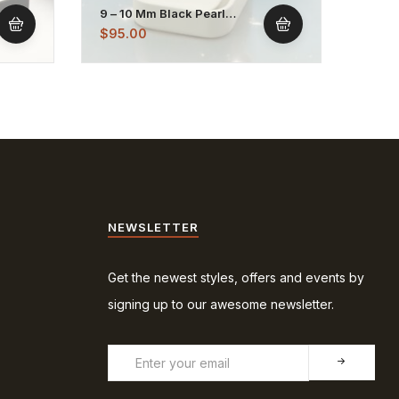
9 – 10 Mm Black Pearl
7 – 8
Stainless Stud Earrings
Dangl
$
95.00
$
75.
NEWSLETTER
Get the newest styles, offers and events by
signing up to our awesome newsletter.