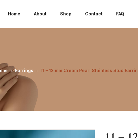
Home
About
Shop
Contact
FAQ
ome
Earrings
11 – 12 mm Cream Pearl Stainless Stud Earri
11 – 1