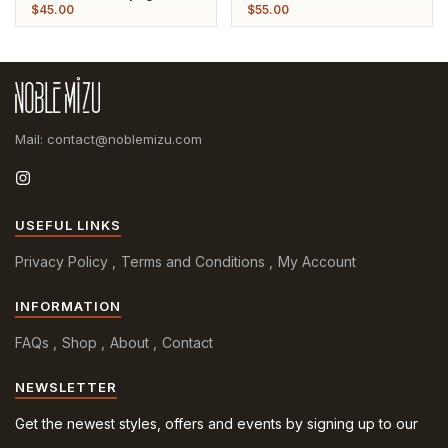
Pearl Gold Plated Bangle
Plated Bangle
$
45.00
$
55.00
Mail: contact@noblemizu.com
USEFUL LINKS
Privacy Policy
Terms and Conditions
My Account
INFORMATION
FAQs
Shop
About
Contact
NEWSLETTER
Get the newest styles, offers and events by signing up to our