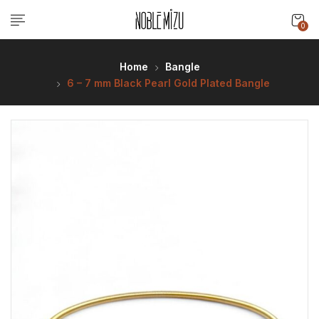
0
Home
Bangle
6 – 7 mm Black Pearl Gold Plated Bangle