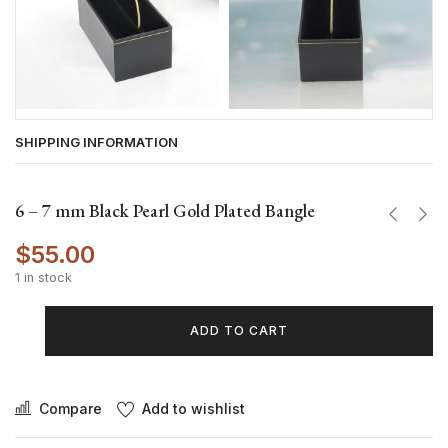
SHIPPING INFORMATION
6 – 7 mm Black Pearl Gold Plated Bangle
$
55.00
1 in stock
ADD TO CART
Compare
Add to wishlist