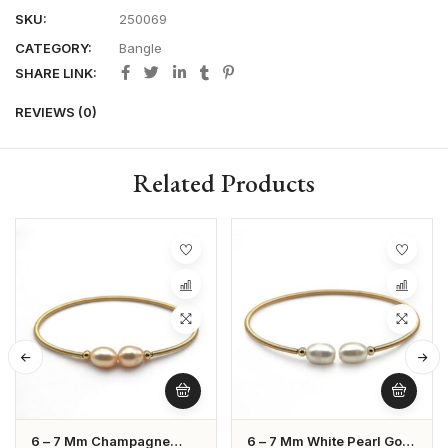
SKU:
250069
CATEGORY:
Bangle
SHARE LINK:
REVIEWS (0)
Related Products
6 – 7 Mm Champagne
6 – 7 Mm White Pearl Gold