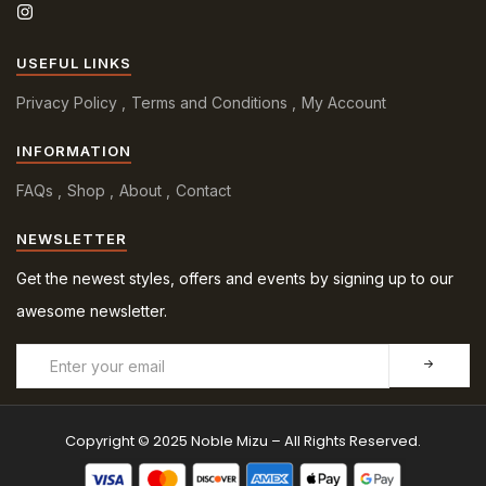
USEFUL LINKS
Privacy Policy
Terms and Conditions
My Account
INFORMATION
FAQs
Shop
About
Contact
NEWSLETTER
Get the newest styles, offers and events by signing up to our
awesome newsletter.
Copyright © 2025 Noble Mizu – All Rights Reserved.