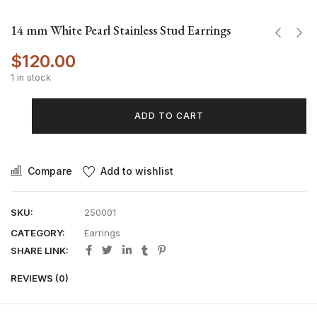
14 mm White Pearl Stainless Stud Earrings
$
120.00
1 in stock
ADD TO CART
Compare
Add to wishlist
SKU:
250001
CATEGORY:
Earrings
SHARE LINK:
REVIEWS (0)