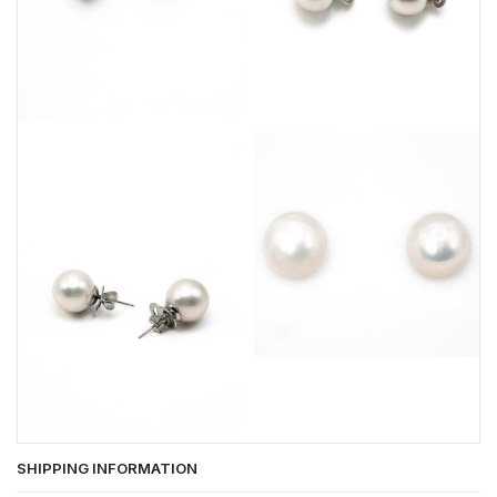
SHIPPING INFORMATION