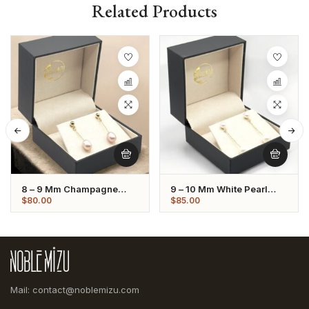
Related Products
8 – 9 Mm Champagne
9 – 10 Mm White Pearl
Oval Pearl Dangling
Dangling Earrings
$
80.00
$
85.00
Earrings
Mail: contact@noblemizu.com