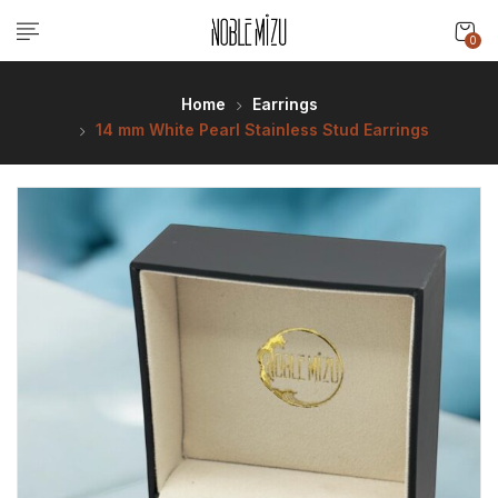
0
Home
Earrings
14 mm White Pearl Stainless Stud Earrings