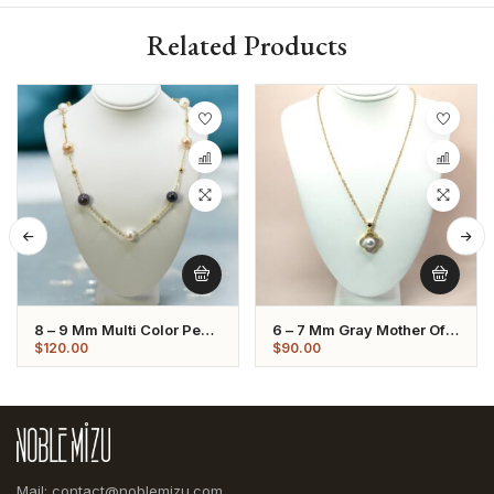
Related Products
8 – 9 Mm Multi Color Pearl
6 – 7 Mm Gray Mother Of
Gold Plated Chain
Pearl Pendant Necklace
$
120.00
$
90.00
Necklace
Mail: contact@noblemizu.com