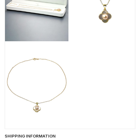
SHIPPING INFORMATION