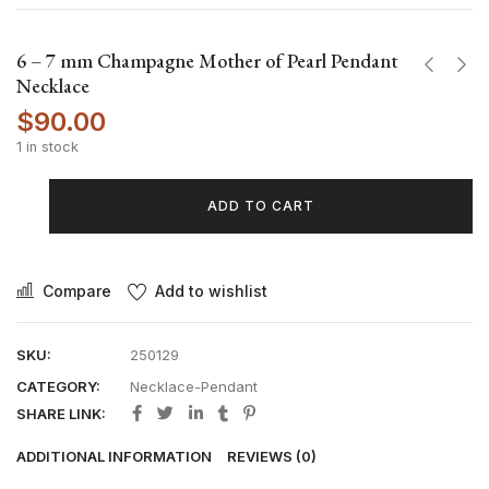
6 – 7 mm Champagne Mother of Pearl Pendant
Necklace
$
90.00
1 in stock
ADD TO CART
Compare
Add to wishlist
SKU:
250129
CATEGORY:
Necklace-Pendant
SHARE LINK:
ADDITIONAL INFORMATION
REVIEWS (0)