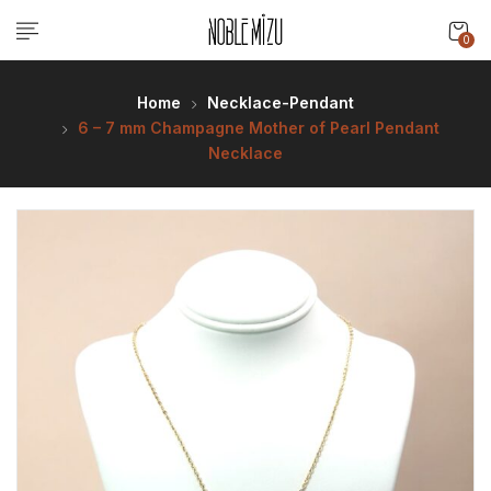
0
Home
Necklace-Pendant
6 – 7 mm Champagne Mother of Pearl Pendant
Necklace