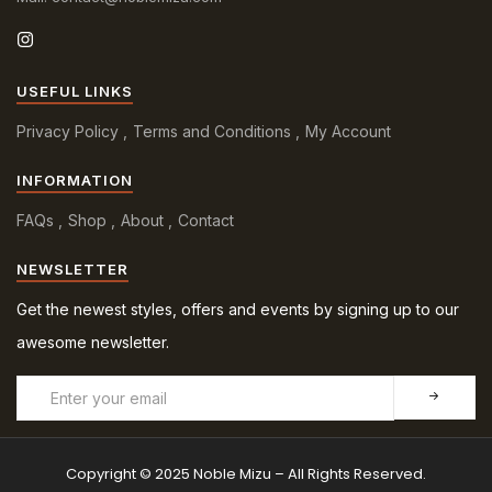
USEFUL LINKS
Privacy Policy
Terms and Conditions
My Account
INFORMATION
FAQs
Shop
About
Contact
NEWSLETTER
Get the newest styles, offers and events by signing up to our
awesome newsletter.
Copyright © 2025 Noble Mizu – All Rights Reserved.