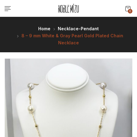
0
Home
Necklace-Pendant
8 – 9 mm White & Gray Pearl Gold Plated Chain
Necklace