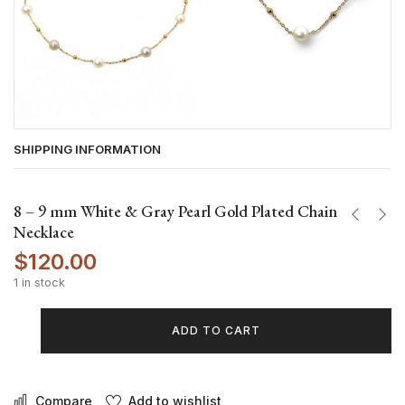
SHIPPING INFORMATION
8 – 9 mm White & Gray Pearl Gold Plated Chain
Necklace
$
120.00
1 in stock
ADD TO CART
Compare
Add to wishlist