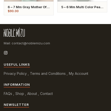
6 – 7 Mm Gray Mother Of
5 – 6 Mm Multi Color Pearl
Pearl Pendant Necklace
Chain Necklace
$
90.00
Mail: contact@noblemizu.com
USEFUL LINKS
Privacy Policy
Terms and Conditions
My Account
INFORMATION
FAQs
Shop
About
Contact
NEWSLETTER