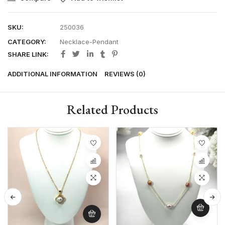
SKU:
250036
CATEGORY:
Necklace-Pendant
SHARE LINK:
ADDITIONAL INFORMATION
REVIEWS (0)
Related Products