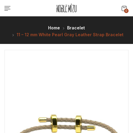
0
Home
Bracelet
11 – 12 mm White Pearl Gray Leather Strap Bracelet