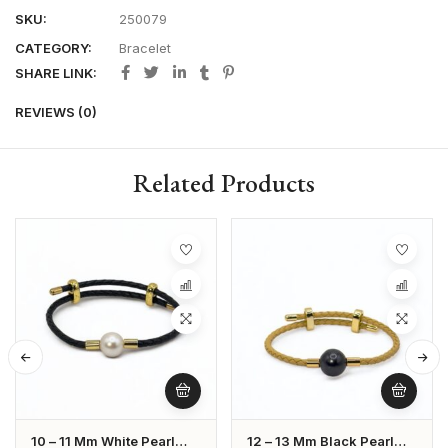
SKU:
250079
CATEGORY:
Bracelet
SHARE LINK:
REVIEWS (0)
Related Products
10 – 11 Mm White Pearl
12 – 13 Mm Black Pearl