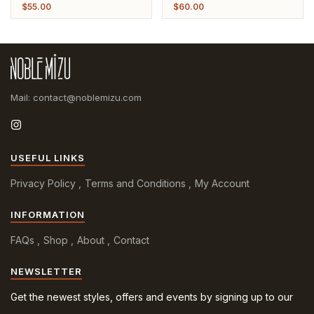
Leather Strap Bracelet
Leather Strap Bracelet
$
55.00
$
60.00
Mail: contact@noblemizu.com
USEFUL LINKS
Privacy Policy
Terms and Conditions
My Account
INFORMATION
FAQs
Shop
About
Contact
NEWSLETTER
Get the newest styles, offers and events by signing up to our