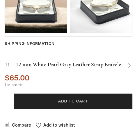
SHIPPING INFORMATION
11 – 12 mm White Pearl Gray Leather Strap Bracelet
$
65.00
1 in stock
ADD TO CART
Compare
Add to wishlist