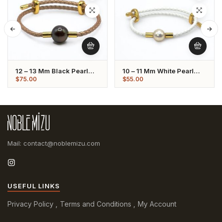
12 – 13 Mm Black Pearl
10 – 11 Mm White Pearl
Tan Leather Strap Bracelet
Leather Strap Bracelet
$
75.00
$
55.00
Mail: contact@noblemizu.com
USEFUL LINKS
Privacy Policy
Terms and Conditions
My Account