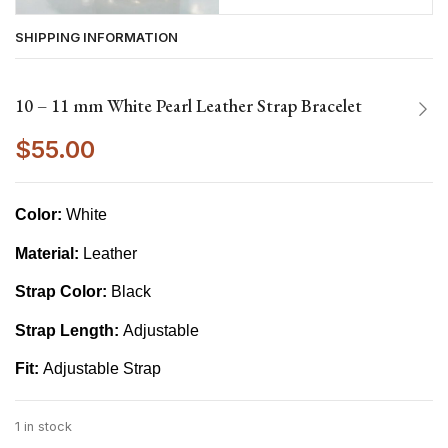
SHIPPING INFORMATION
10 – 11 mm White Pearl Leather Strap Bracelet
$
55.00
Color:
White
Material:
Leather
Strap Color:
Black
Strap Length:
Adjustable
Fit:
Adjustable Strap
1 in stock