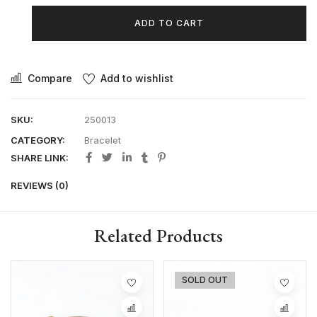
ADD TO CART
Compare
Add to wishlist
SKU:
250013
CATEGORY:
Bracelet
SHARE LINK:
REVIEWS (0)
Related Products
SOLD OUT