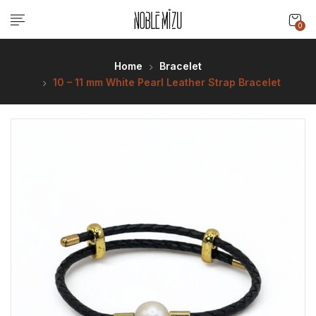
0
Home
Bracelet
10 – 11 mm White Pearl Leather Strap Bracelet