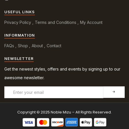
USEFUL LINKS
Privacy Policy
Terms and Conditions
My Account
INFORMATION
FAQs
Shop
About
Contact
NEWSLETTER
Get the newest styles, offers and events by signing up to our
awesome newsletter.
Copyright © 2025 Noble Mizu – All Rights Reserved.