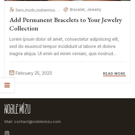
Bracelet
Jewelry
Serv_msdn_noblemizu
Add Permanent Bracelets to Your Jewelry
Collection
Lorem ipsum dolor sit amet, consectetur adipisicing elit,
sed do eiusmod tempor incididunt ut labore et dolore
magna aliqua. Ut enim ad minim veniam, quis nostrud
exercitation ullamco laboris nisi ut aliquip ex ea commodo
consequat. Duis aute irure Lorem ipsum dolor sit amet, ...
February 25, 2023
READ MORE
Mail: contact@noblemizu.com