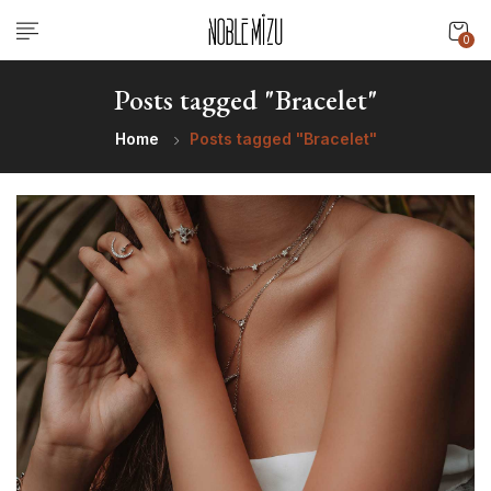
0
Posts tagged "Bracelet"
Home
Posts tagged "Bracelet"