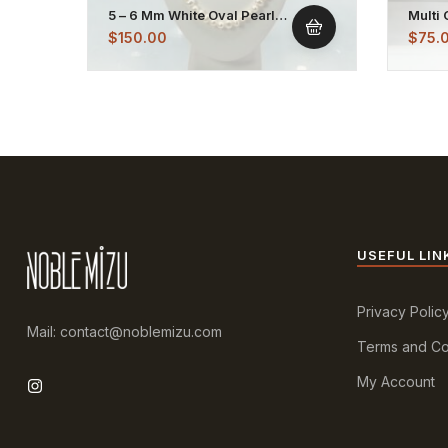
5 – 6 Mm White Oval Pearl
Multi 
Necklace Strand
Plate
$
150.00
$
75.
USEFUL LIN
Privacy Polic
Mail: contact@noblemizu.com
Terms and Co
My Account