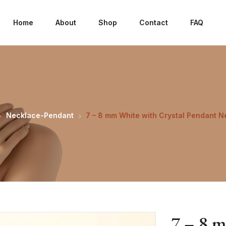
Home
About
Shop
Contact
FAQ
Necklace-Pendant
7 – 8 mm White with Crystal Pendant N
7 – 8 