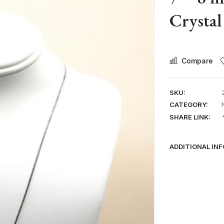
Crystal
Compare
SKU:
CATEGORY:
SHARE LINK:
ADDITIONAL IN