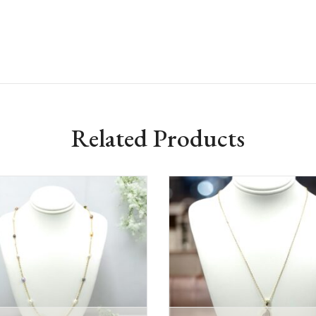
Related Products