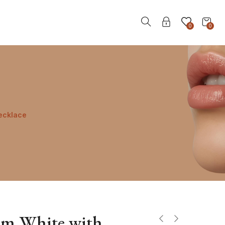
0
0
ecklace
mm White with