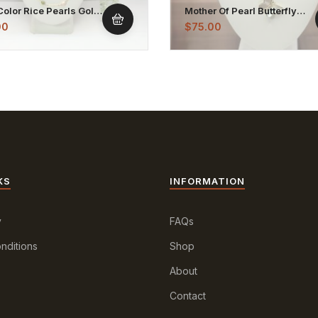
Color Rice Pearls Gold
Mother Of Pearl Butterfly
d Chain Necklace
Shaped Pendant Necklace
00
$
75.00
KS
INFORMATION
y
FAQs
nditions
Shop
About
Contact