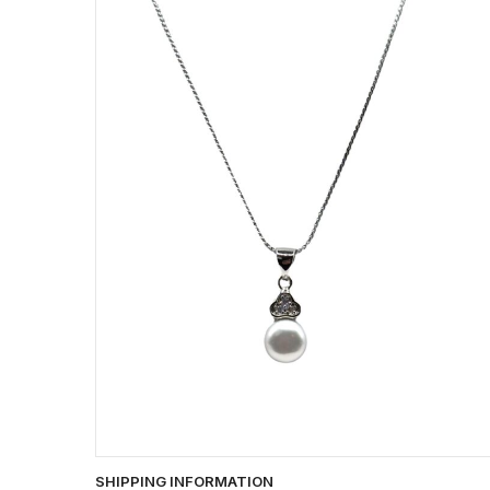
SHIPPING INFORMATION