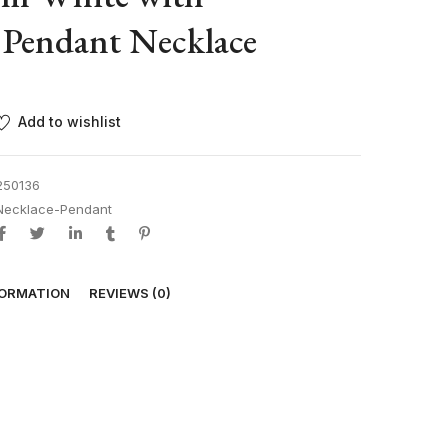
 Pendant Necklace
Add to wishlist
250136
Necklace-Pendant
FORMATION
REVIEWS (0)