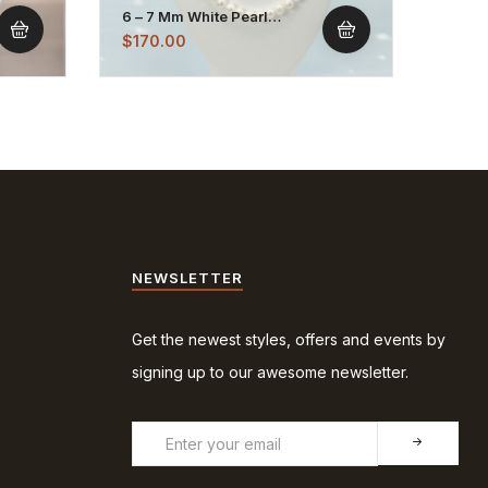
6 – 7 Mm White Pearl
5 – 6
Necklace Strand
Chai
$
170.00
$
95.
NEWSLETTER
Get the newest styles, offers and events by
signing up to our awesome newsletter.