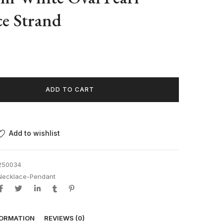
e Strand
ADD TO CART
Add to wishlist
250034
Necklace-Pendant
FORMATION
REVIEWS (0)