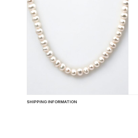
SHIPPING INFORMATION