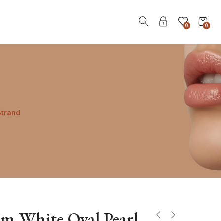
0
0
Strand
m White Oval Pearl