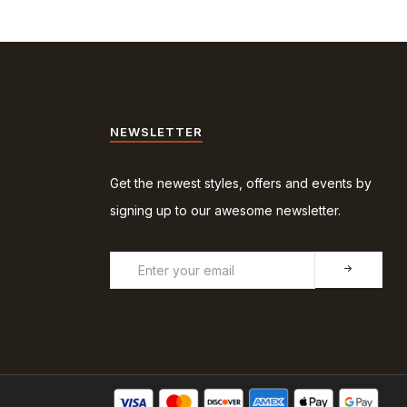
NEWSLETTER
Get the newest styles, offers and events by
signing up to our awesome newsletter.