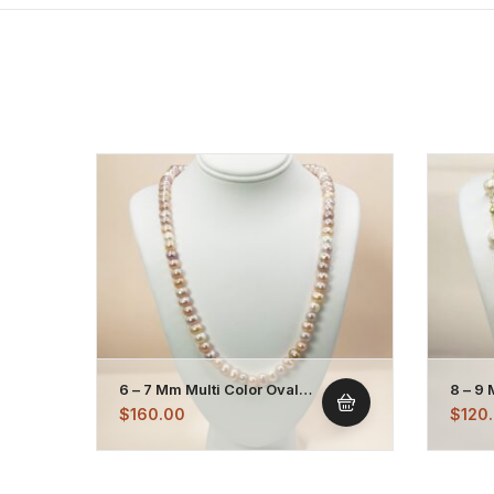
6 – 7 Mm Multi Color Oval
8 – 9
Pearl Necklace Strand
Plate
$
160.00
$
120