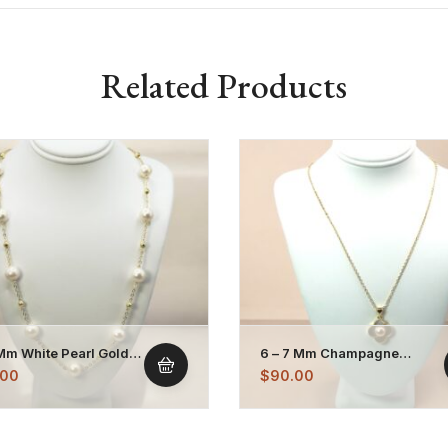
Related Products
 Mm White Pearl Gold
6 – 7 Mm Champagne
d Chain Necklace
Mother Of Pearl Pendant
.00
$
90.00
Necklace