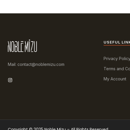
USEFUL LIN
Privacy Polic
Mail: contact@noblemizu.com
Terms and Co
My Account
Copyright © 2025 Noble Mizu – All Rights Reserved.