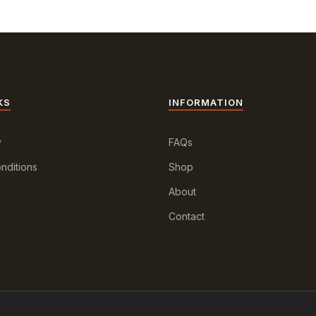
KS
INFORMATION
y
FAQs
nditions
Shop
About
Contact