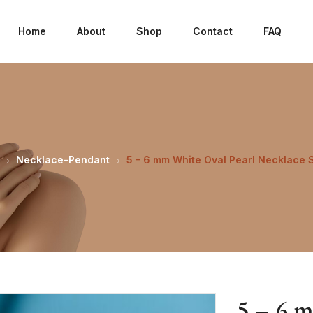
Home
About
Shop
Contact
FAQ
Necklace-Pendant
5 – 6 mm White Oval Pearl Necklace 
5 – 6 m