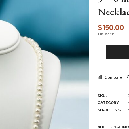
Necklac
$
150.00
1 in stock
Compare
SKU:
CATEGORY:
SHARE LINK:
ADDITIONAL IN