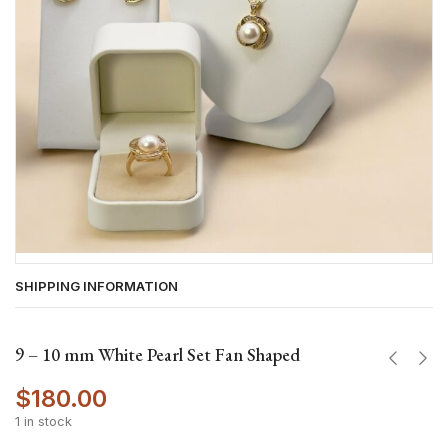
SHIPPING INFORMATION
9 – 10 mm White Pearl Set Fan Shaped
$
180.00
1 in stock