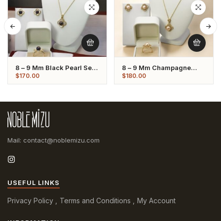
8 – 9 Mm Black Pearl Set
8 – 9 Mm Champagne
Flower Shaped
Pearl Set Flower Shaped
$
170.00
$
180.00
Mail: contact@noblemizu.com
USEFUL LINKS
Privacy Policy
Terms and Conditions
My Account