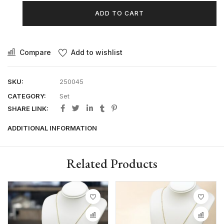
ADD TO CART
Compare
Add to wishlist
SKU:
250045
CATEGORY:
Set
SHARE LINK:
ADDITIONAL INFORMATION
Related Products