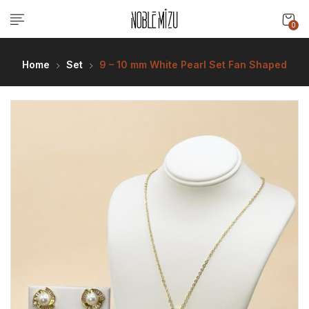
0
Home
Set
9 – 10 mm White Pearl Set Fan Shaped