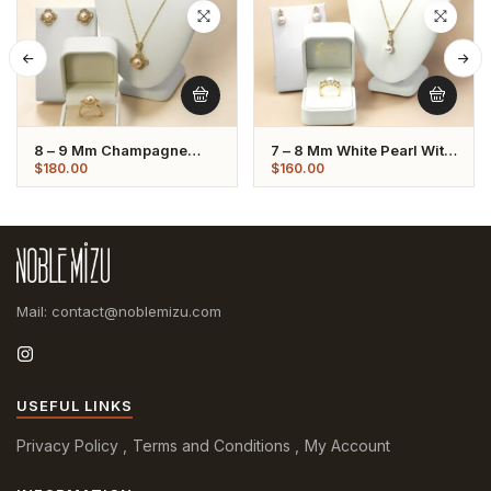
8 – 9 Mm Champagne
7 – 8 Mm White Pearl With
Pearl Set Flower Shaped
Crystal Set
$
180.00
$
160.00
Mail: contact@noblemizu.com
USEFUL LINKS
Privacy Policy
Terms and Conditions
My Account