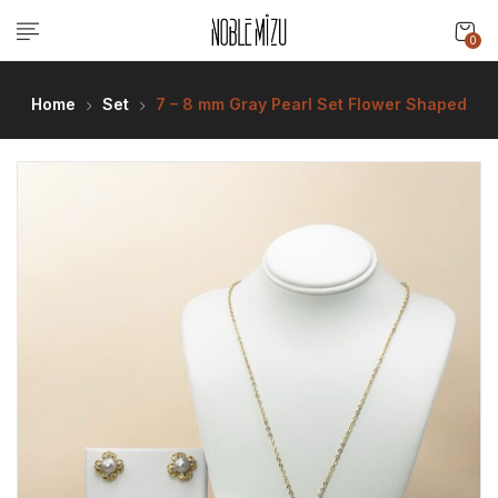
0
Home
Set
7 – 8 mm Gray Pearl Set Flower Shaped