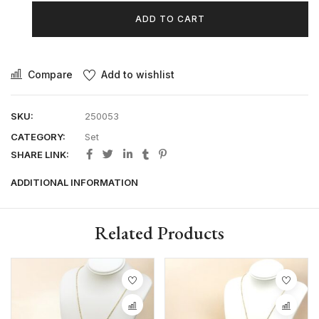
ADD TO CART
Compare
Add to wishlist
SKU:
250053
CATEGORY:
Set
SHARE LINK:
ADDITIONAL INFORMATION
Related Products