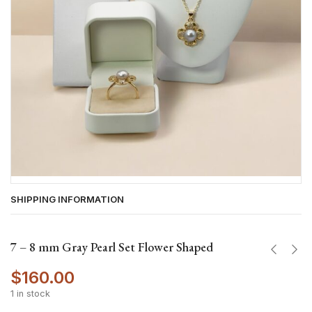
SHIPPING INFORMATION
7 – 8 mm Gray Pearl Set Flower Shaped
$
160.00
1 in stock