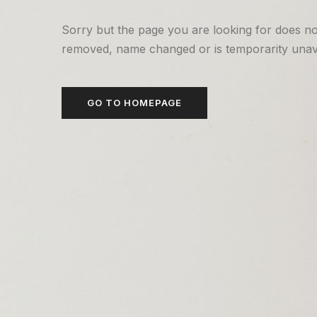
Sorry but the page you are looking for does no
removed, name changed or is temporarity unava
GO TO HOMEPAGE