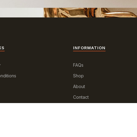
KS
INFORMATION
y
FAQs
nditions
Shop
About
Contact