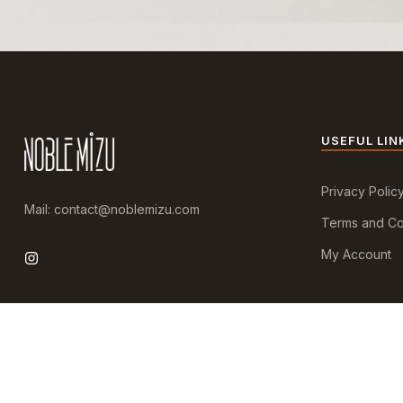
USEFUL LIN
Privacy Polic
Mail: contact@noblemizu.com
Terms and Co
My Account