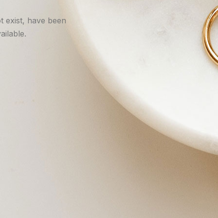
t exist, have been
ilable.