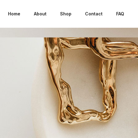
Home
About
Shop
Contact
FAQ