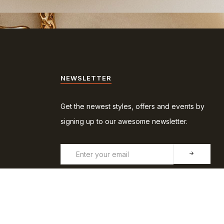
NEWSLETTER
Get the newest styles, offers and events by
signing up to our awesome newsletter.